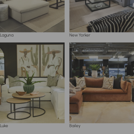
Laguna
New Yorker
Luke
Bailey