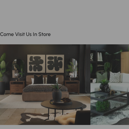
Come Visit Us In Store