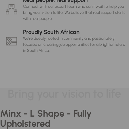
Real people, real support
Connect with our expert team who can't wait to help you
bring your vision to life. We believe that real support starts
with real people.
Proudly South African
We're deeply rooted in community and passionately
focused on creating job opportunities for a brighter future
in South Africa.
Bring your vision to life
Minx - L Shape - Fully
Upholstered