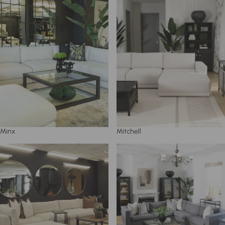
Minx
Mitchell