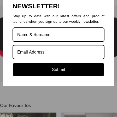
NEWSLETTER!
Chat to one of our experts
Stay up to date with our latest offers and product
launches when you sign up to our weekly newsletter.
Submit
Our Favourites