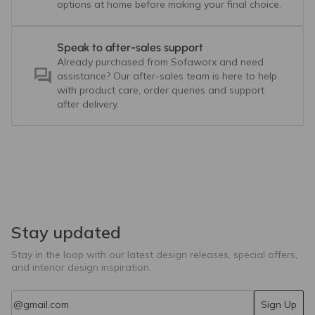
options at home before making your final choice.
Speak to after-sales support
Already purchased from Sofaworx and need
assistance? Our after-sales team is here to help
with product care, order queries and support
after delivery.
Stay updated
Stay in the loop with our latest design releases, special offers,
and interior design inspiration.
Email
Sign Up