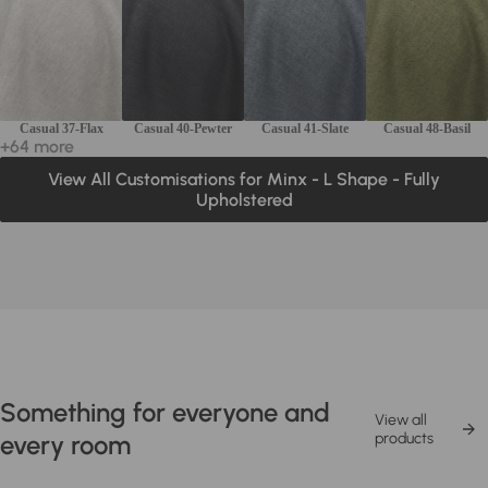
Casual 37-Flax
Casual 40-Pewter
Casual 41-Slate
Casual 48-Basil
+64 more
View All Customisations for Minx - L Shape - Fully
Upholstered
Something for everyone and
View all
every room
products