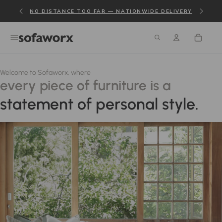
NO DISTANCE TOO FAR — NATIONWIDE DELIVERY
Welcome to Sofaworx, where
every piece of furniture is a
statement of personal style.