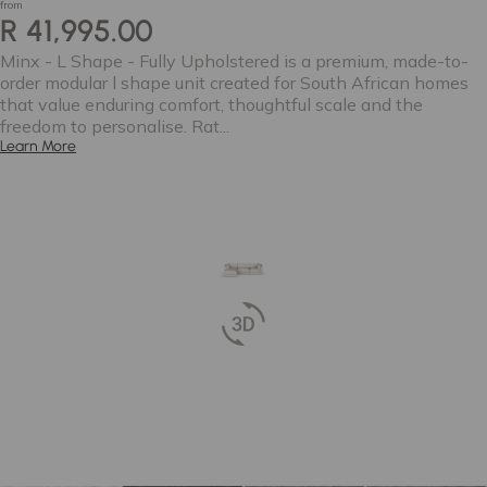
from
R 41,995.00
Minx - L Shape - Fully Upholstered is a premium, made-to-
order modular l shape unit created for South African homes
that value enduring comfort, thoughtful scale and the
freedom to personalise. Rat...
Learn More