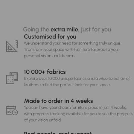
Going the
extra mile
, just for you
Customised for you
We understand your need for something truly unique.
Transform your space with furniture tailored to your
personal vision and dreams.
10 000+ fabrics
Explore over 10 000 unique fabrics and a wide selection of
leathers to find the perfect look for your space.
Made to order in 4 weeks
You can have your dream furniture piece in just 4 weeks,
with progress tracking available for you to see the progress
of your vision unfold.