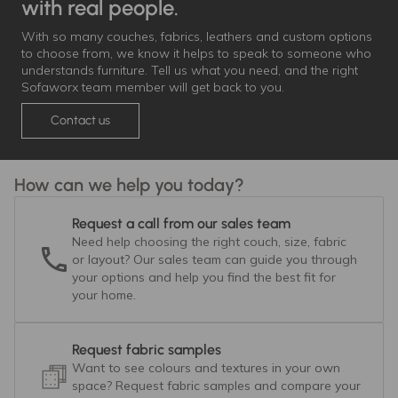
with real people.
With so many couches, fabrics, leathers and custom options
to choose from, we know it helps to speak to someone who
understands furniture. Tell us what you need, and the right
Sofaworx team member will get back to you.
Contact us
How can we help you today?
Request a call from our sales team
Need help choosing the right couch, size, fabric
or layout? Our sales team can guide you through
your options and help you find the best fit for
your home.
Request fabric samples
Want to see colours and textures in your own
space? Request fabric samples and compare your