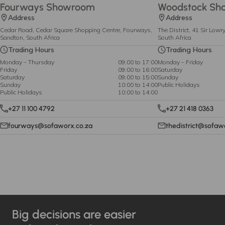
Fourways Showroom
Woodstock Sh
Address
Address
Cedar Road, Cedar Square Shopping Centre, Fourways,
The District, 41 Sir Low
Sandton, South Africa
South Africa
Trading Hours
Trading Hours
Monday – Thursday
09:00 to 17:00
Monday – Friday
Friday
09:00 to 16:00
Saturday
Saturday
09:00 to 15:00
Sunday
Sunday
10:00 to 14:00
Public Holidays
Public Holidays
10:00 to 14:00
+27 11 100 4792
+27 21 418 0363
fourways@sofaworx.co.za
thedistrict@sofaw
Big decisions are easier