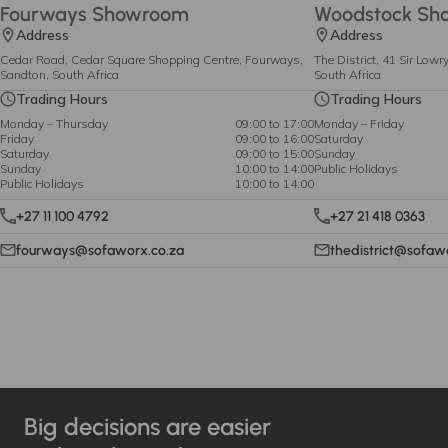
Fourways Showroom
Woodstock Sh
Address
Address
Cedar Road, Cedar Square Shopping Centre, Fourways,
The District, 41 Sir Low
Sandton, South Africa
South Africa
Trading Hours
Trading Hours
Monday – Thursday
09:00 to 17:00
Monday – Friday
Friday
09:00 to 16:00
Saturday
Saturday
09:00 to 15:00
Sunday
Sunday
10:00 to 14:00
Public Holidays
Public Holidays
10:00 to 14:00
+27 11 100 4792
+27 21 418 0363
fourways@sofaworx.co.za
thedistrict@sofaw
Big decisions are easier