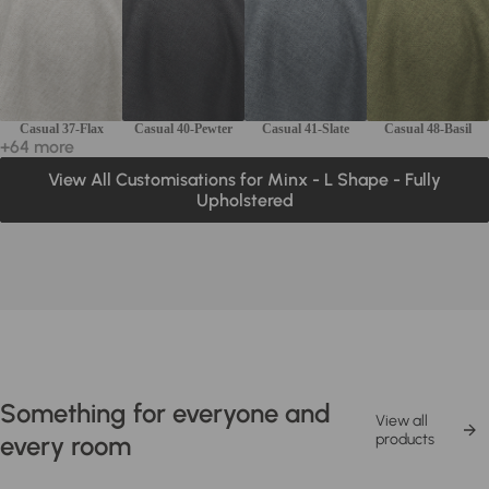
Casual 37-Flax
Casual 40-Pewter
Casual 41-Slate
Casual 48-Basil
+64 more
View All Customisations for Minx - L Shape - Fully
Upholstered
Something for everyone and
View all
every room
products