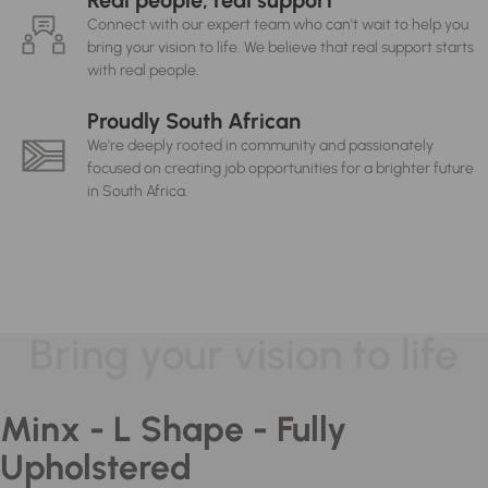
Real people, real support
Connect with our expert team who can't wait to help you
bring your vision to life. We believe that real support starts
with real people.
Proudly South African
We're deeply rooted in community and passionately
focused on creating job opportunities for a brighter future
in South Africa.
Bring your vision to life
Minx - L Shape - Fully
Upholstered