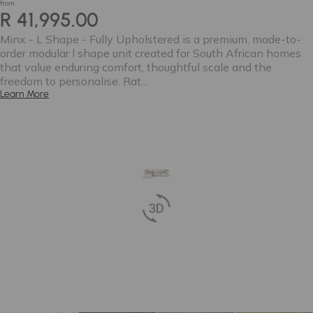
from
R 41,995.00
Minx - L Shape - Fully Upholstered is a premium, made-to-
order modular l shape unit created for South African homes
that value enduring comfort, thoughtful scale and the
freedom to personalise. Rat...
Learn More