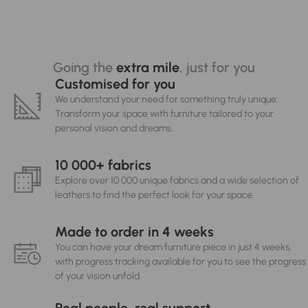
Going the
extra mile
, just for you
Customised for you
We understand your need for something truly unique.
Transform your space with furniture tailored to your
personal vision and dreams.
10 000+ fabrics
Explore over 10 000 unique fabrics and a wide selection of
leathers to find the perfect look for your space.
Made to order in 4 weeks
You can have your dream furniture piece in just 4 weeks,
with progress tracking available for you to see the progress
of your vision unfold.