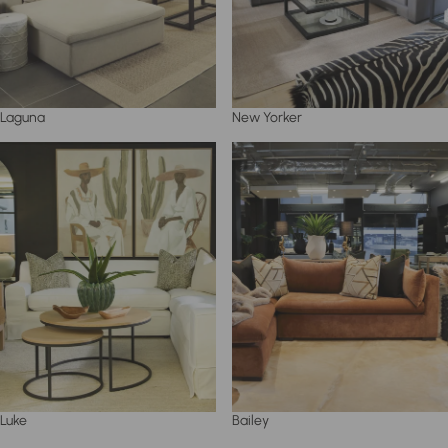
Laguna
New Yorker
Luke
Bailey