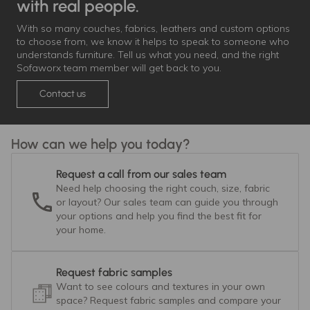
with real people.
With so many couches, fabrics, leathers and custom options
to choose from, we know it helps to speak to someone who
understands furniture. Tell us what you need, and the right
Sofaworx team member will get back to you.
Contact us
How can we help you today?
Request a call from our sales team
Need help choosing the right couch, size, fabric
or layout? Our sales team can guide you through
your options and help you find the best fit for
your home.
Request fabric samples
Want to see colours and textures in your own
space? Request fabric samples and compare your