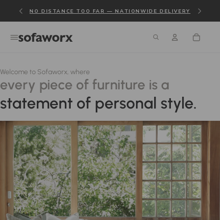
NO DISTANCE TOO FAR — NATIONWIDE DELIVERY
Welcome to Sofaworx, where
every piece of furniture is a
statement of personal style.