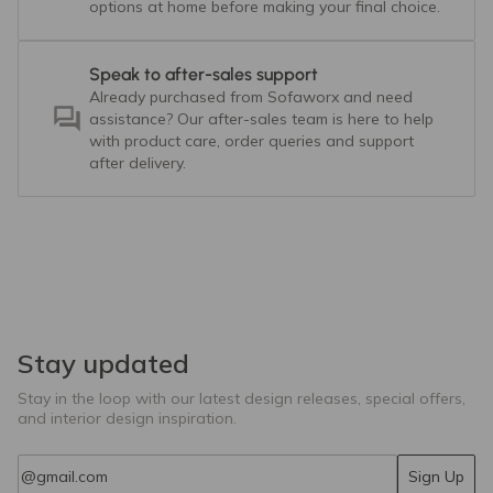
options at home before making your final choice.
Speak to after-sales support
Already purchased from Sofaworx and need
assistance? Our after-sales team is here to help
with product care, order queries and support
after delivery.
Stay updated
Stay in the loop with our latest design releases, special offers,
and interior design inspiration.
Email
Sign Up