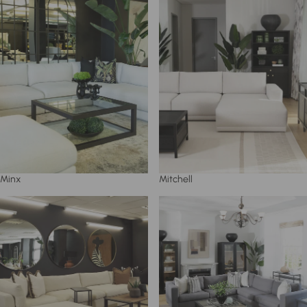
Minx
Mitchell