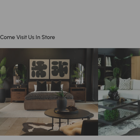
Come Visit Us In Store