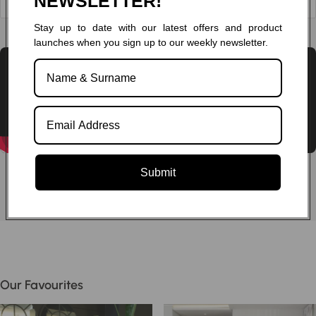
NEWSLETTER!
Stay up to date with our latest offers and product
Chat to one of our experts
launches when you sign up to our weekly newsletter.
Submit
Our Favourites