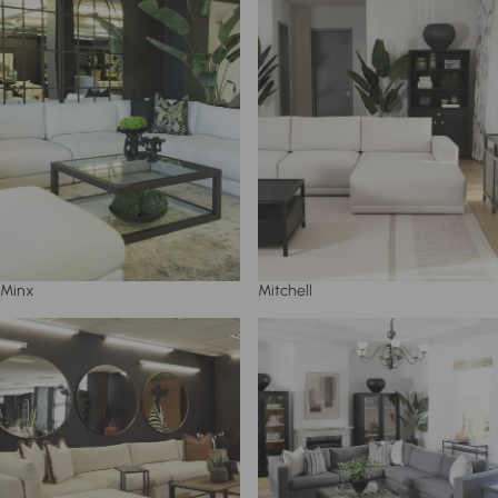
Minx
Mitchell