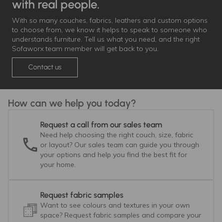
with real people.
With so many couches, fabrics, leathers and custom options
to choose from, we know it helps to speak to someone who
understands furniture. Tell us what you need, and the right
Sofaworx team member will get back to you.
Contact us
How can we help you today?
Request a call from our sales team
Need help choosing the right couch, size, fabric
or layout? Our sales team can guide you through
your options and help you find the best fit for
your home.
Request fabric samples
Want to see colours and textures in your own
space? Request fabric samples and compare your