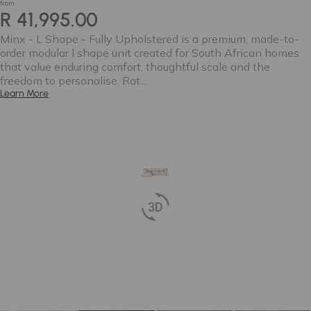
from
R 41,995.00
Minx - L Shape - Fully Upholstered is a premium, made-to-
order modular l shape unit created for South African homes
that value enduring comfort, thoughtful scale and the
freedom to personalise. Rat...
Learn More