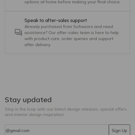
options at home before making your final choice.
Speak to after-sales support
Already purchased from Sofaworx and need
assistance? Our after-sales team is here to help
with product care, order queries and support
after delivery.
Stay updated
Stay in the loop with our latest design releases, special offers,
and interior design inspiration.
Email
Sign Up