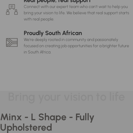
Real people, real support
Connect with our expert team who can't wait to help you
bring your vision to life. We believe that real support starts
with real people.
Proudly South African
We're deeply rooted in community and passionately
focused on creating job opportunities for a brighter future
in South Africa.
Bring your vision to life
Minx - L Shape - Fully
Upholstered