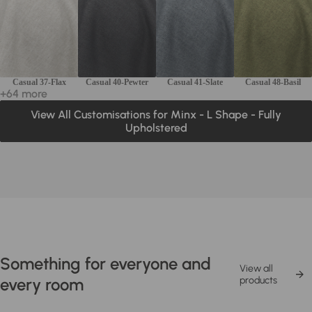
Casual 37-Flax
Casual 40-Pewter
Casual 41-Slate
Casual 48-Basil
+64 more
View All Customisations for Minx - L Shape - Fully
Upholstered
Something for everyone and
View all
every room
products