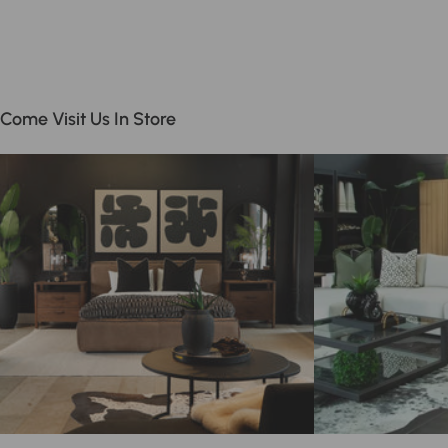
Come Visit Us In Store