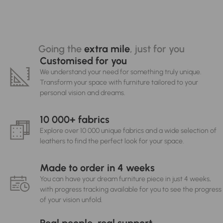
Going the
extra mile
, just for you
Customised for you
We understand your need for something truly unique.
Transform your space with furniture tailored to your
personal vision and dreams.
10 000+ fabrics
Explore over 10 000 unique fabrics and a wide selection of
leathers to find the perfect look for your space.
Made to order in 4 weeks
You can have your dream furniture piece in just 4 weeks,
with progress tracking available for you to see the progress
of your vision unfold.