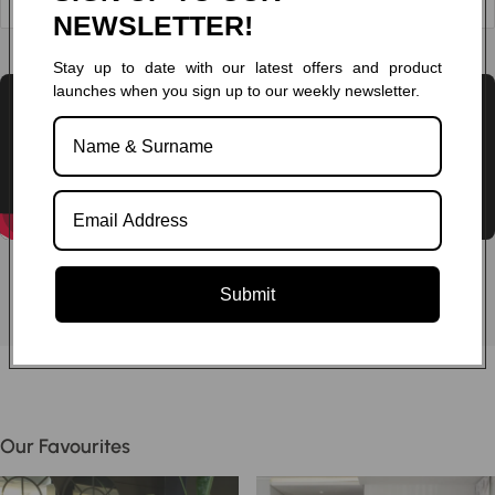
NEWSLETTER!
Chat to one of our experts
Stay up to date with our latest offers and product
launches when you sign up to our weekly newsletter.
Submit
Our Favourites