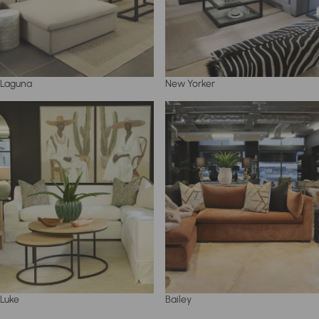
Laguna
New Yorker
Luke
Bailey