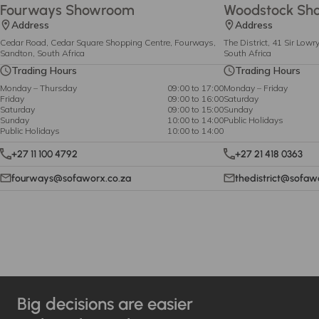
Fourways Showroom
Woodstock Sh
Address
Address
Cedar Road, Cedar Square Shopping Centre, Fourways,
The District, 41 Sir Low
Sandton, South Africa
South Africa
Trading Hours
Trading Hours
Monday – Thursday
09:00 to 17:00
Monday – Friday
Friday
09:00 to 16:00
Saturday
Saturday
09:00 to 15:00
Sunday
Sunday
10:00 to 14:00
Public Holidays
Public Holidays
10:00 to 14:00
+27 11 100 4792
+27 21 418 0363
fourways@sofaworx.co.za
thedistrict@sofaw
Big decisions are easier