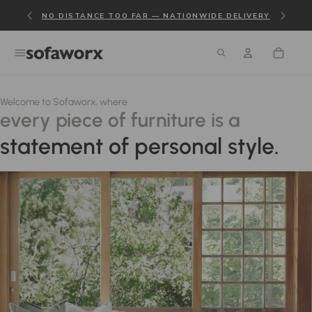
NO DISTANCE TOO FAR — NATIONWIDE DELIVERY
Welcome to Sofaworx, where
every piece of furniture is a
statement of personal style.