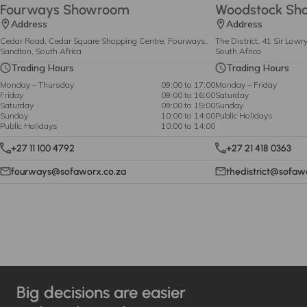
Fourways Showroom
Woodstock Sh
Address
Address
Cedar Road, Cedar Square Shopping Centre, Fourways,
The District, 41 Sir Low
Sandton, South Africa
South Africa
Trading Hours
Trading Hours
Monday – Thursday
09:00 to 17:00
Monday – Friday
Friday
09:00 to 16:00
Saturday
Saturday
09:00 to 15:00
Sunday
Sunday
10:00 to 14:00
Public Holidays
Public Holidays
10:00 to 14:00
+27 11 100 4792
+27 21 418 0363
fourways@sofaworx.co.za
thedistrict@sofaw
Big decisions are easier