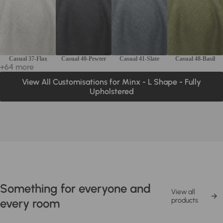
Casual 37-Flax
Casual 40-Pewter
Casual 41-Slate
Casual 48-Basil
+64 more
View All Customisations for Minx - L Shape - Fully
Upholstered
Something for everyone and
View all
every room
products