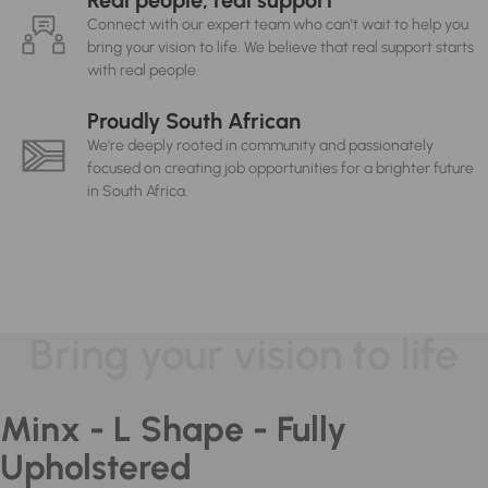
Real people, real support
Connect with our expert team who can't wait to help you
bring your vision to life. We believe that real support starts
with real people.
Proudly South African
We're deeply rooted in community and passionately
focused on creating job opportunities for a brighter future
in South Africa.
Bring your vision to life
Minx - L Shape - Fully
Upholstered