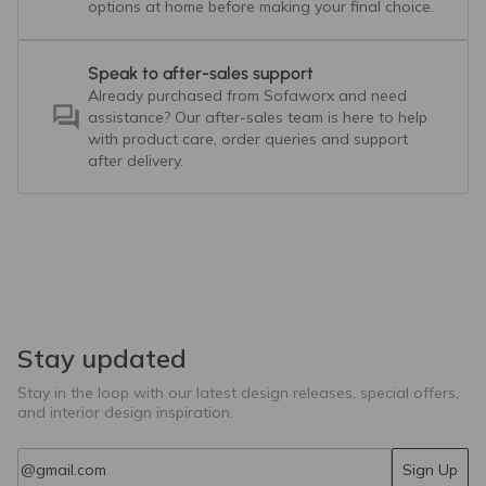
options at home before making your final choice.
Speak to after-sales support
Already purchased from Sofaworx and need
assistance? Our after-sales team is here to help
with product care, order queries and support
after delivery.
Stay updated
Stay in the loop with our latest design releases, special offers,
and interior design inspiration.
Email
Sign Up