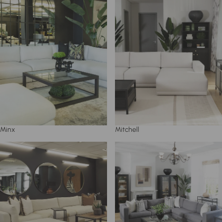
Minx
Mitchell