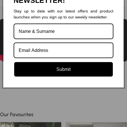
NEWSLETTER!
Stay up to date with our latest offers and product
Chat to one of our experts
launches when you sign up to our weekly newsletter.
Submit
Our Favourites