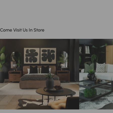
Come Visit Us In Store