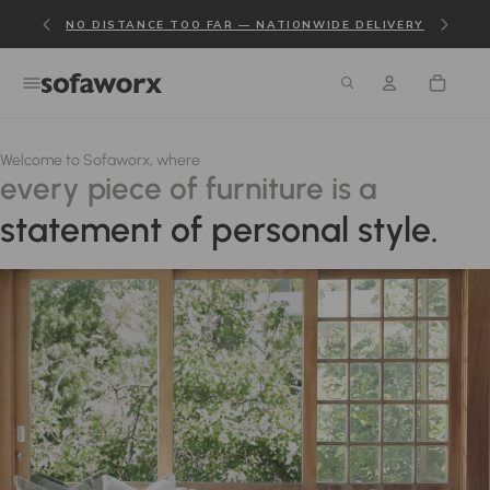
NO DISTANCE TOO FAR — NATIONWIDE DELIVERY
Welcome to Sofaworx, where
every piece of furniture is a
statement of personal style.