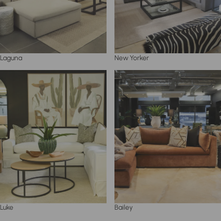
Laguna
New Yorker
Luke
Bailey