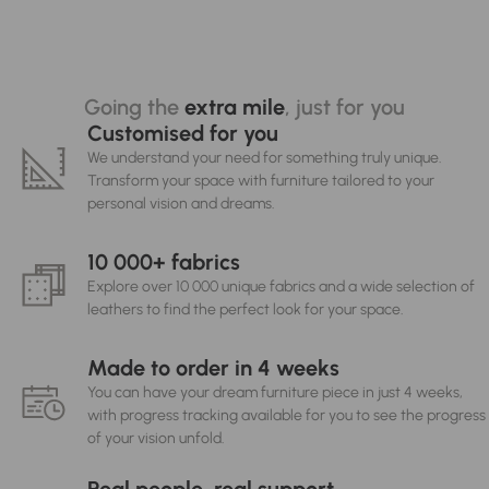
Going the
extra mile
, just for you
Customised for you
We understand your need for something truly unique.
Transform your space with furniture tailored to your
personal vision and dreams.
10 000+ fabrics
Explore over 10 000 unique fabrics and a wide selection of
leathers to find the perfect look for your space.
Made to order in 4 weeks
You can have your dream furniture piece in just 4 weeks,
with progress tracking available for you to see the progress
of your vision unfold.