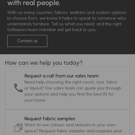
with real people.
With so many couches, fabrics, leathers and custom options
to choose from, we know it helps to speak to someone who
understands furniture. Tell us what you need, and the right
Sofaworx team member will get back to you.
Contact us
How can we help you today?
Request a call from our sales team
Need help choosing the right couch, size, fabric
or layout? Our sales team can guide you through
your options and help you find the best fit for
your home.
Request fabric samples
Want to see colours and textures in your own
space? Request fabric samples and compare your