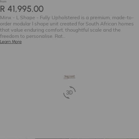
from
R 41,995.00
Minx - L Shape - Fully Upholstered is a premium, made-to-
order modular l shape unit created for South African homes
that value enduring comfort, thoughtful scale and the
freedom to personalise. Rat...
Learn More