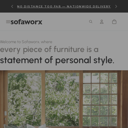
NO DISTANCE TOO FAR — NATIONWIDE DELIVERY
Welcome to Sofaworx, where
every piece of furniture is a
statement of personal style.