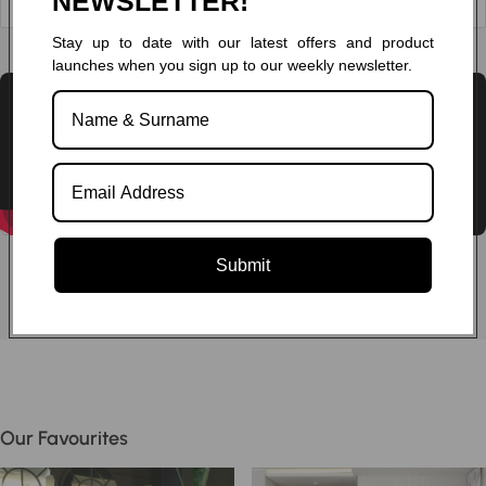
NEWSLETTER!
Stay up to date with our latest offers and product
Chat to one of our experts
launches when you sign up to our weekly newsletter.
Submit
Our Favourites