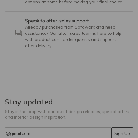
options at home before making your final choice.
Speak to after-sales support
Already purchased from Sofaworx and need
assistance? Our after-sales team is here to help
with product care, order queries and support
after delivery.
Stay updated
Stay in the loop with our latest design releases, special offers,
and interior design inspiration.
Email
Sign Up