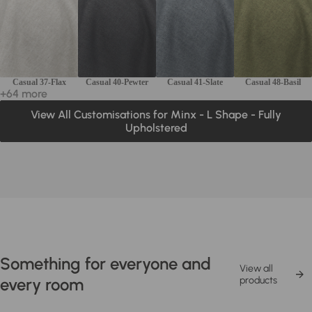
Casual 37-Flax
Casual 40-Pewter
Casual 41-Slate
Casual 48-Basil
+64 more
View All Customisations for Minx - L Shape - Fully
Upholstered
Something for everyone and
View all
every room
products