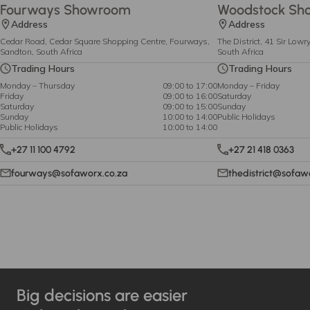
Fourways Showroom
Woodstock Sh
Address
Address
Cedar Road, Cedar Square Shopping Centre, Fourways,
The District, 41 Sir Low
Sandton, South Africa
South Africa
Trading Hours
Trading Hours
Monday – Thursday
09:00 to 17:00
Monday – Friday
Friday
09:00 to 16:00
Saturday
Saturday
09:00 to 15:00
Sunday
Sunday
10:00 to 14:00
Public Holidays
Public Holidays
10:00 to 14:00
+27 11 100 4792
+27 21 418 0363
fourways@sofaworx.co.za
thedistrict@sofaw
Big decisions are easier