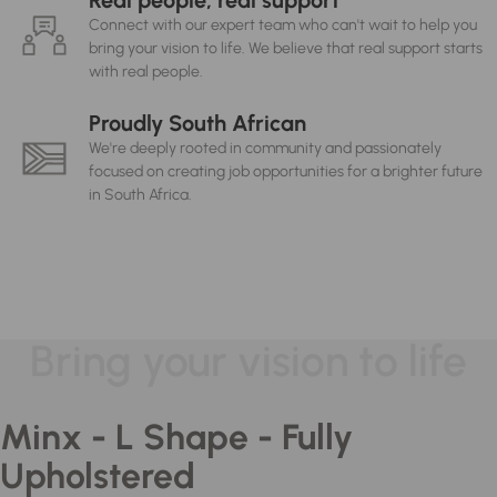
Real people, real support
Connect with our expert team who can't wait to help you
bring your vision to life. We believe that real support starts
with real people.
Proudly South African
We're deeply rooted in community and passionately
focused on creating job opportunities for a brighter future
in South Africa.
Bring your vision to life
Minx - L Shape - Fully
Upholstered