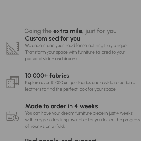
Going the
extra mile
, just for you
Customised for you
We understand your need for something truly unique.
Transform your space with furniture tailored to your
personal vision and dreams.
10 000+ fabrics
Explore over 10 000 unique fabrics and a wide selection of
leathers to find the perfect look for your space.
Made to order in 4 weeks
You can have your dream furniture piece in just 4 weeks,
with progress tracking available for you to see the progress
of your vision unfold.