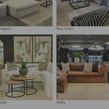
Laguna
New Yorker
Luke
Bailey