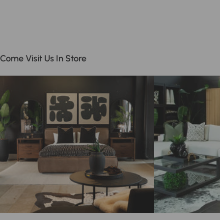
Come Visit Us In Store