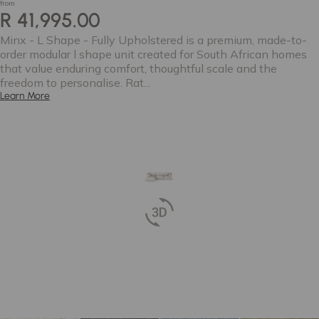
from
R 41,995.00
Minx - L Shape - Fully Upholstered is a premium, made-to-
order modular l shape unit created for South African homes
that value enduring comfort, thoughtful scale and the
freedom to personalise. Rat...
Learn More