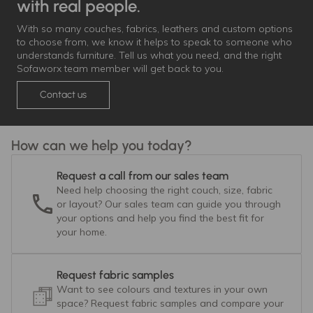
with real people.
With so many couches, fabrics, leathers and custom options
to choose from, we know it helps to speak to someone who
understands furniture. Tell us what you need, and the right
Sofaworx team member will get back to you.
Contact us
How can we help you today?
Request a call from our sales team
Need help choosing the right couch, size, fabric
or layout? Our sales team can guide you through
your options and help you find the best fit for
your home.
Request fabric samples
Want to see colours and textures in your own
space? Request fabric samples and compare your