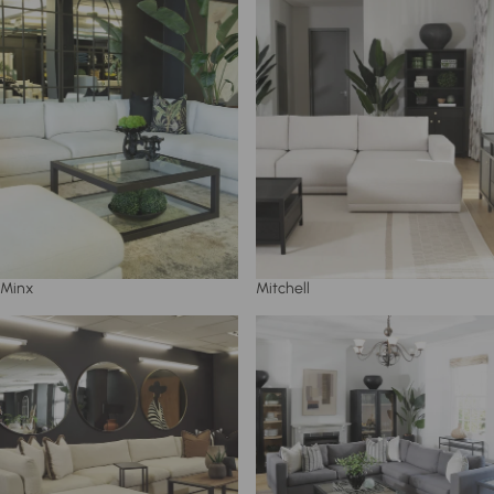
Minx
Mitchell